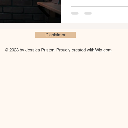
Disclaimer
© 2023 by Jessica Priston. Proudly created with
Wix.com