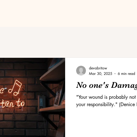
devabritow
Mar 30, 2025
6 min read
No one's Dama
"Your wound is probably not y
your responsibility." (Denice