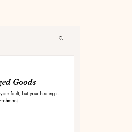
ged Goods
our fault, but your healing is
 Frohman)