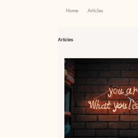
Home
Articles
Articles