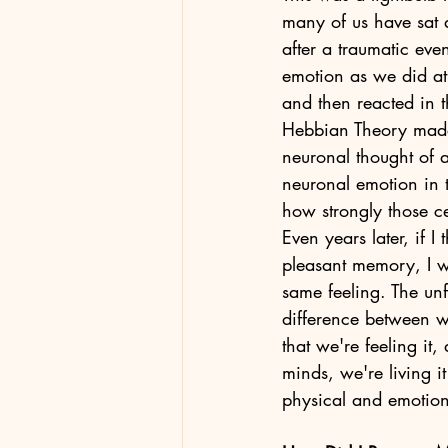
many of us have sat 
after a traumatic eve
emotion as we did at 
and then reacted in 
Hebbian Theory made
neuronal thought of a
neuronal emotion in t
how strongly those ce
Even years later, if I 
pleasant memory, I wi
same feeling. The unf
difference between wh
that we're feeling it
minds, we're living 
physical and emotiona