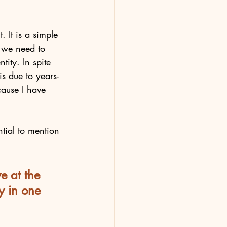
. It is a simple 
, we need to 
ity. In spite 
is due to years-
cause I have 
ntial to mention 
e at the 
y in one 