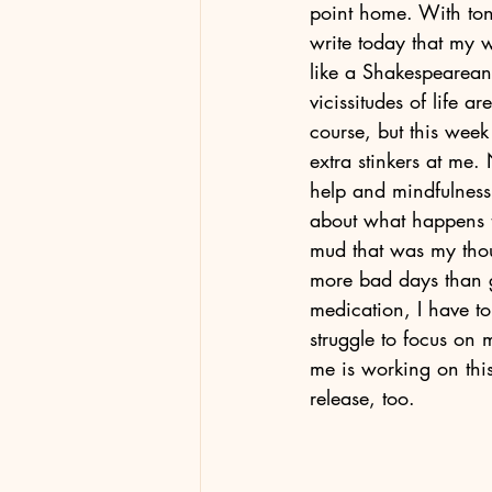
point home. With tong
write today that my 
like a Shakespearean
vicissitudes of life a
course, but this week
extra stinkers at me. 
help and mindfulness 
about what happens t
mud that was my thou
more bad days than g
medication, I have to
struggle to focus on m
me is working on thi
release, too. 