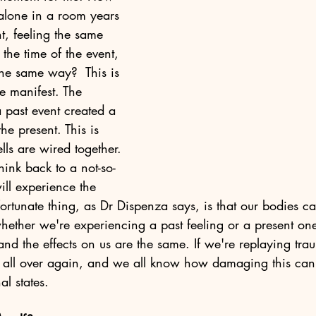
alone in a room years 
nt, feeling the same 
the time of the event, 
the same way?  This is 
 manifest. The 
 past event created a 
he present. This is 
lls are wired together. 
think back to a not-so-
ll experience the 
ortunate thing, as Dr Dispenza says, is that our bodies can'
ether we're experiencing a past feeling or a present one 
, and the effects on us are the same. If we're replaying tra
it all over again, and we all know how damaging this can
l states. 