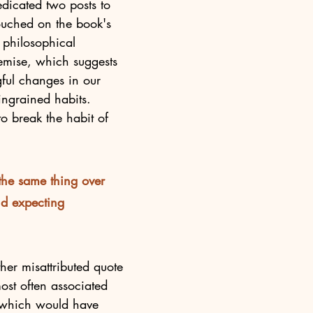
dicated two posts to 
touched on the book's 
d philosophical 
emise, which suggests 
ful changes in our 
ingrained habits. 
to break the habit of 
 the same thing over 
d expecting 
her misattributed quote 
 most often associated 
, which would have 