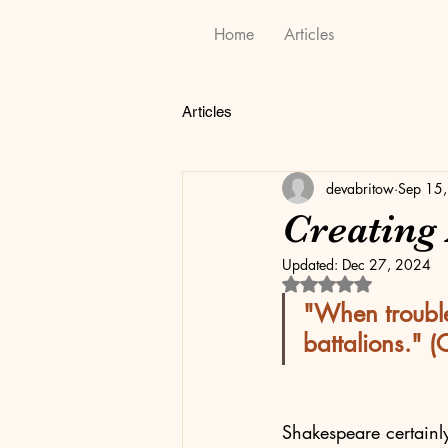
Home
Articles
Articles
devabritow
Sep 15
Creating
Updated:
Dec 27, 2024
Rated NaN out of 5 
"When trouble
battalions." (
Shakespeare certainl