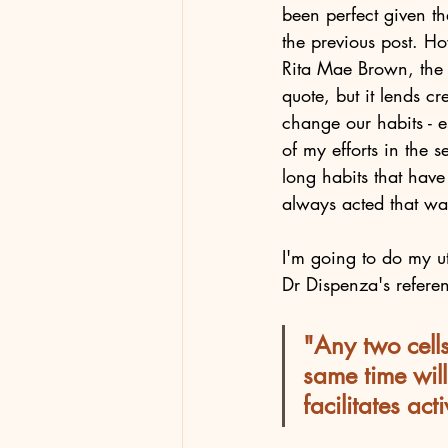
been perfect given th
the previous post. Ho
Rita Mae Brown, the fe
quote, but it lends c
change our habits - e
of my efforts in the s
long habits that have
always acted that wa
I'm going to do my ut
Dr Dispenza's referen
"Any two cells
same time will
facilitates ac