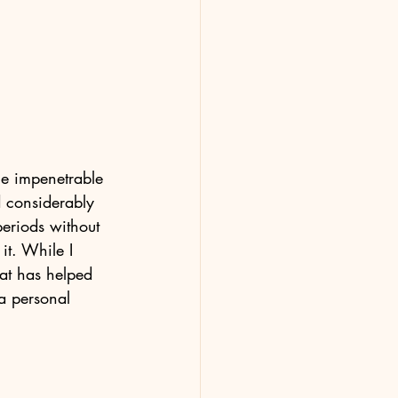
he impenetrable 
 considerably 
eriods without 
it. While I 
hat has helped 
a personal 