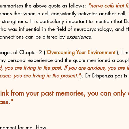
ummarises the above quote as follows:
 "nerve cells that fi
means that when a cell consistently activates another cell, 
 strengthens. It is particularly important to mention that
ho was influential in the field of neuropsychology, and 
connections can be altered by 
experience
. 
 pages of Chapter 2 (
'Overcoming Your Environment'
), I 
y personal experience and the quote mentioned a couple
, you are living in the past. If you are anxious, you are li
peace, you are living in the present."
). Dr Dispenza posits 
nk from your past memories, you can only 
ces."
b moment for me. How 