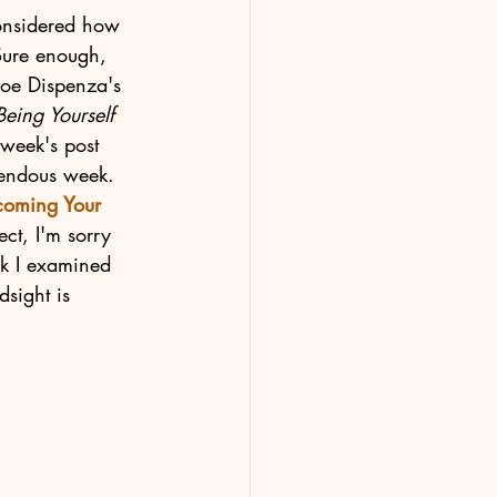
onsidered how 
Sure enough, 
Joe Dispenza's 
eing Yourself 
 week's post 
rendous week. 
coming Your 
ect, I'm sorry 
ok I examined 
sight is 