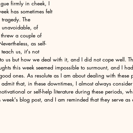
ue firmly in cheek, I 
week has sometimes felt 
 tragedy. The 
re unavoidable, of 
 threw a couple of 
Nevertheless, as self-
teach us, it's not 
o us but how we deal with it, and I did not cope well. T
ghts this week seemed impossible to surmount, and I had
ood ones. As resolute as I am about dealing with these p
 admit that, in these downtimes, I almost always consider 
otivational or self-help literature during these periods, w
s week's blog post, and I am reminded that they serve as 