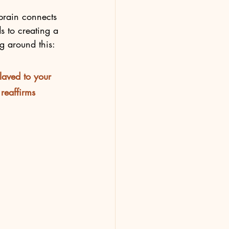
brain connects 
s to creating a 
ng around this:
laved to your 
reaffirms 