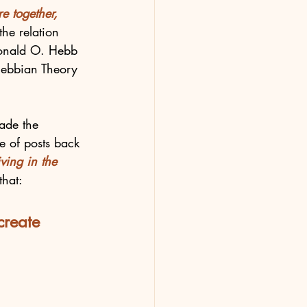
re together, 
the relation 
 Donald O. Hebb 
Hebbian Theory 
made the 
 of posts back 
ving in the 
that:
create 