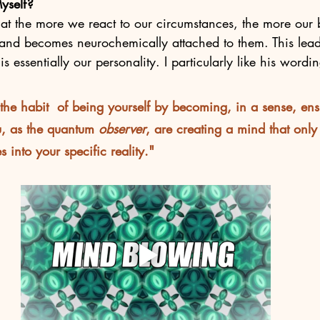
yself?
hat the more we react to our circumstances, the more our 
 and becomes neurochemically attached to them. This lead
is essentially our personality. I particularly like his wordi
he habit  of being yourself by becoming, in a sense, ens
u, as the quantum 
observer
, are creating a mind that only 
 into your specific reality."