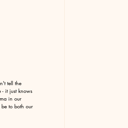
t tell the 
- it just knows 
uma in our 
 be to both our 