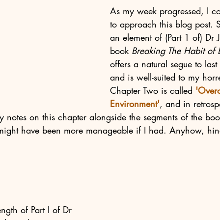
As 
my week progressed, I c
to approach this blog post. 
an element of (Part 1 of) Dr 
book 
Breaking The Habit of B
offers a natural segue to last
and is well-suited to my hor
Chapter Two is called 
'Over
Environment'
, and in retrosp
my notes on this chapter alongside the segments of the bo
might have been more manageable if I had. Anyhow, hind
ngth of Part I of Dr 