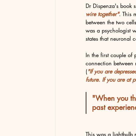
Dr Dispenza's book s
wire together"
. This 
between the two cells
was a psychologist w
states that neuronal 
In the first couple of
connection between m
(
"If you are depressed
future. If you are at 
"When you thi
past experien
This was a lightbul