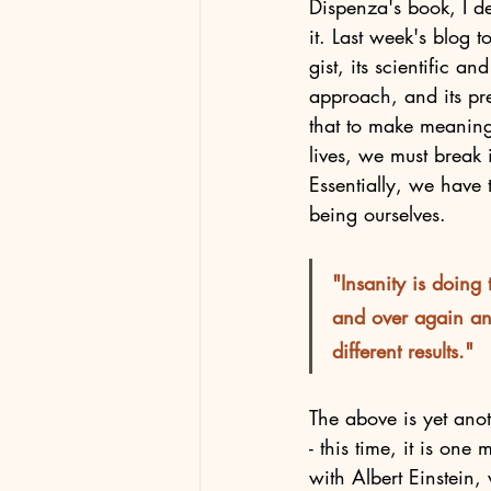
Dispenza's book, I de
it. Last week's blog 
gist, its scientific an
approach, and its pr
that to make meaning
lives, we must break 
Essentially, we have 
being ourselves. 
"Insanity is doing
and over again an
different results."
The above is yet anot
- this time, it is one
with Albert Einstein