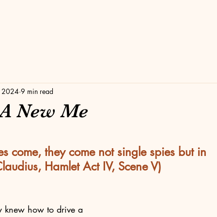
, 2024
9 min read
 A New Me
stars.
s come, they come not single spies but in 
Claudius, Hamlet Act IV, Scene V)
y knew how to drive a 