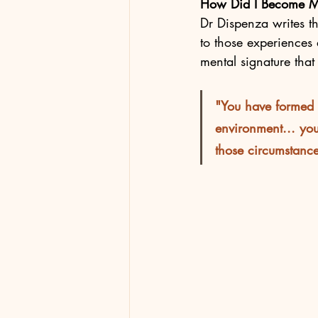
How Did I Become M
Dr Dispenza writes t
to those experiences
mental signature that 
"You have formed t
environment... yo
those circumstances