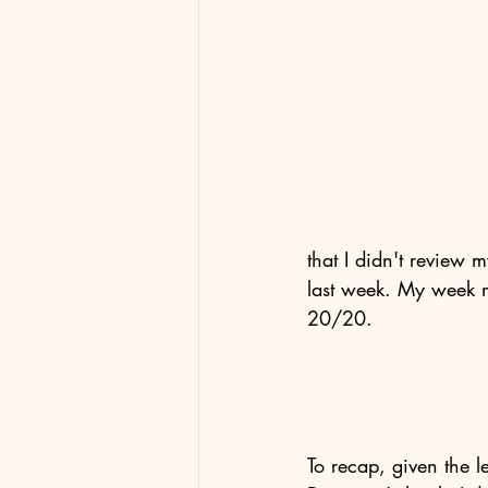
that I didn't review 
last week. My week 
20/20.
To recap, given the le