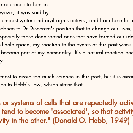
e reference to him in 
wever, it was said by 
minist writer and civil rights activist, and I am here for it
redence to Dr Dispenza's position that to change our lives
specially those deep-rooted ones that have formed our ident
elf-help space, my reaction to the events of this past week 
 become part of my personality. It's a natural reaction be
y. 
most to avoid too much science in this post, but it is esse
ce to Hebb's Law, which states that:
 or systems of cells that are repeatedly activ
 tend to become 'associated', so that activit
tivity in the other." (Donald O. Hebb, 1949)