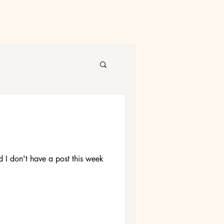
nd I don't have a post this week