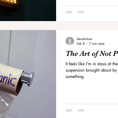
devabritow
Feb 8
7 min read
The Art of Not 
It feels like I'm in stasis at
suspension brought about by t
something.