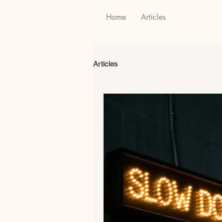
Home
Articles
Articles