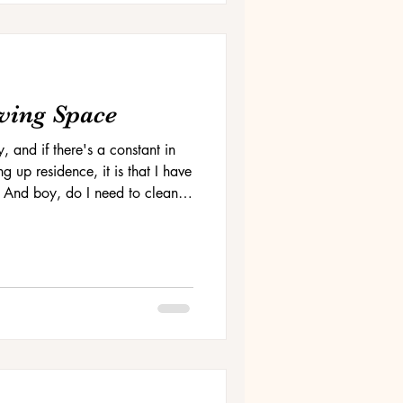
ving Space
y, and if there's a constant in
g up residence, it is that I have
 And boy, do I need to clean