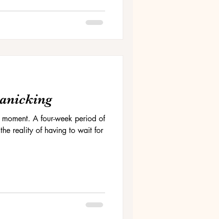
Panicking
 the moment. A four-week period of
he reality of having to wait for