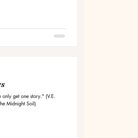
rs
u only get one story." (V.E.
he Midnight Soil)