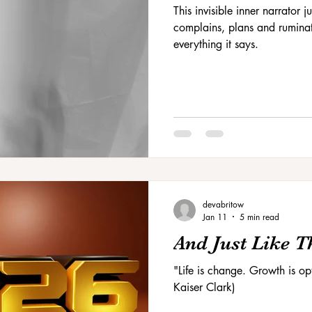
This invisible inner narrator
complains, plans and ruminat
everything it says.
devabritow
Jan 11
5 min read
And Just Like Tha
"Life is change. Growth is o
Kaiser Clark)