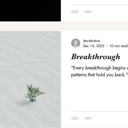
devabritow
Dec 14, 2025
10 min read
Breakthrough
"Every breakthrough begins w
patterns that hold you back."