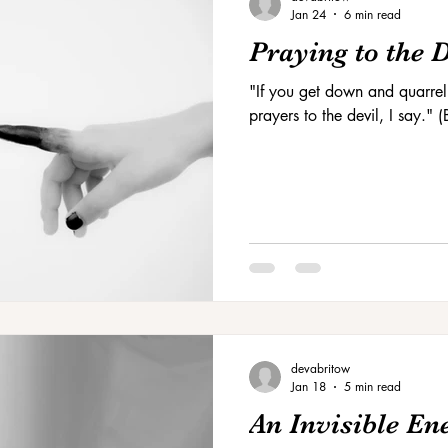
Jan 24
6 min read
Praying to the 
"If you get down and quarrel
prayers to the devil, I say."
devabritow
Jan 18
5 min read
An Invisible E