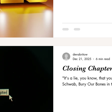
devabritow
Dec 21, 2025
6 min read
Closing Chapte
"It's a lie, you know, that yo
Schwab, Bury Our Bones in t