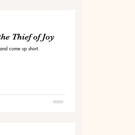
he Thief of Joy
and come up short.