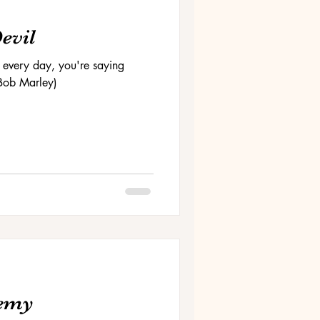
Devil
 every day, you're saying
 (Bob Marley)
nemy