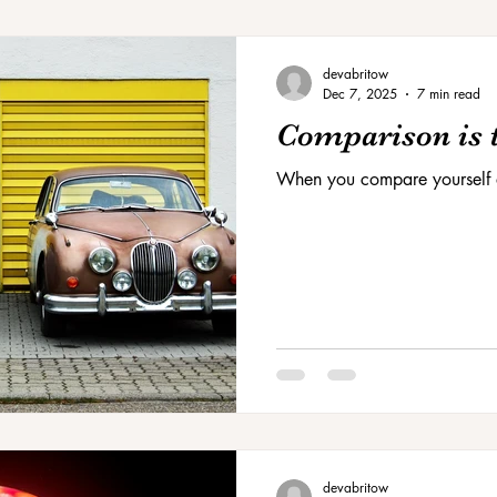
devabritow
Dec 7, 2025
7 min read
Comparison is t
When you compare yourself 
devabritow