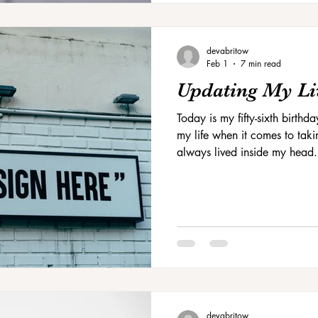
devabritow
Feb 1
7 min read
Updating My Li
Today is my fifty-sixth birthda
my life when it comes to takin
always lived inside my head.
house.
devabritow