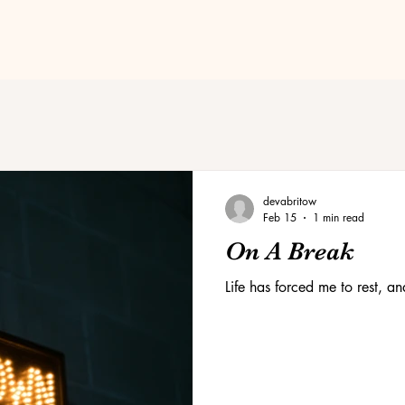
devabritow
Feb 15
1 min read
On A Break
Life has forced me to rest, a