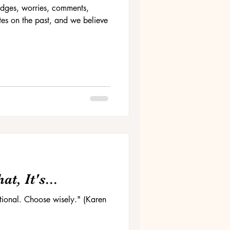
 judges, worries, comments,
es on the past, and we believe
t, It's...
ptional. Choose wisely." (Karen