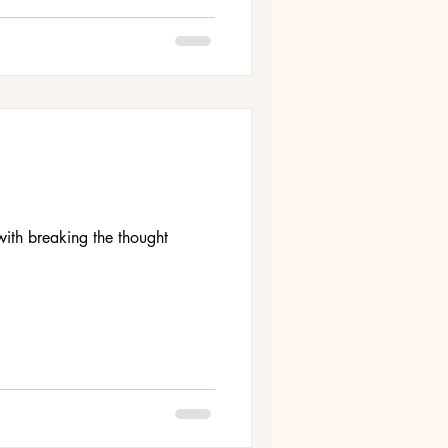
ith breaking the thought