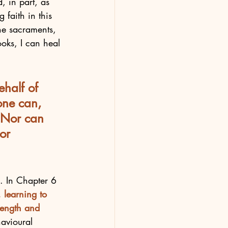
d, in part, as 
 faith in this 
the sacraments, 
oks, I can heal 
ehalf of 
one can, 
 Nor can 
or 
e. In Chapter 6 
. learning to 
rength and 
avioural 