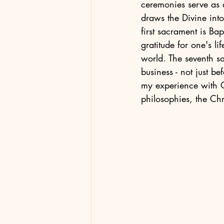
ceremonies serve as a
draws the Divine into 
first sacrament is Ba
gratitude for one's li
world. The seventh s
business - not just be
my experience with C
philosophies, the Ch