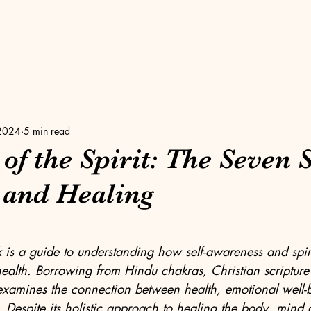
 2024
5 min read
f the Spirit: The Seven 
 and Healing
stars.
 is a guide to understanding how self-awareness and spiri
ealth. Borrowing from Hindu chakras, Christian scripture
xamines the connection between health, emotional well-
. Despite its holistic approach to healing the body, mind an