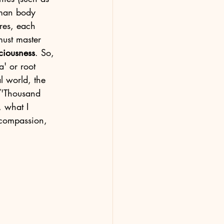
uman body 
res, each 
must master 
ciousness
. So, 
a' or root 
l world, the 
/'Thousand 
, what I 
 compassion, 