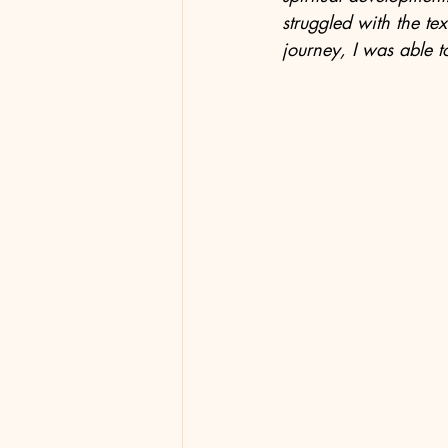
struggled with the tex
journey, I was able to