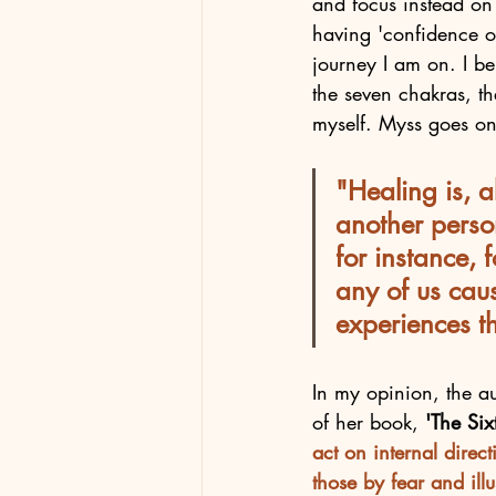
and focus instead on 
having 'confidence or 
journey I am on. I be
the seven chakras, th
myself. Myss goes on 
"Healing is, a
another person
for instance,
any of us cau
experiences th
In my opinion, the au
of her book, 
'The Si
act on internal direc
those by fear and illu