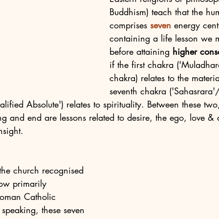
Buddhism) teach that the h
comprises 
seven
 energy cent
containing a life lesson we 
before attaining 
higher cons
if the first chakra ('Muladhar
chakra) relates to the materia
seventh chakra ('Sahasrara'
lified Absolute') relates to spirituality. Between these two
ng and end are lessons related to desire, the ego, love &
sight. 
, the church recognised 
ow primarily 
Roman Catholic 
 speaking, these seven 