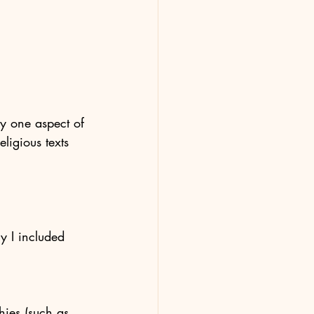
ly one aspect of 
ligious texts 
y I included 
hies (such as 