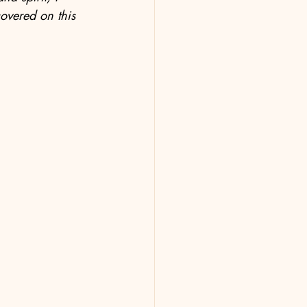
covered on this 