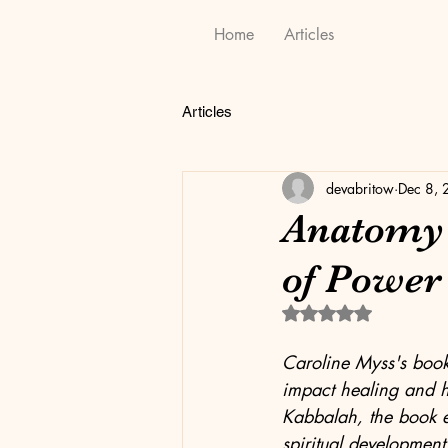
Home
Articles
Articles
devabritow
Dec 8,
Anatomy o
of Power
Rated NaN out of 5 
Caroline Myss's book
impact healing and h
Kabbalah, the book e
spiritual development