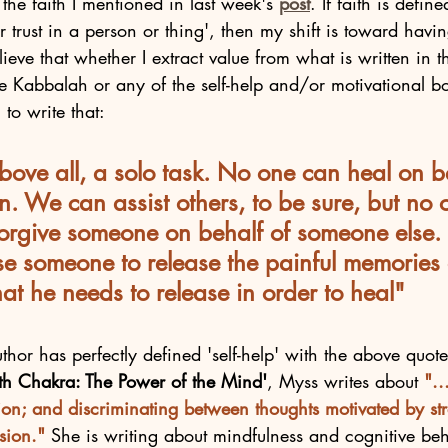
the faith I mentioned in last week's 
post
. If faith is define
trust in a person or thing', then my shift is toward having
lieve that whether I extract value from what is written in 
e Kabbalah or any of the self-help and/or motivational bo
to write that:
bove all, a solo task. No one can heal on b
. We can assist others, to be sure, but no 
 forgive someone on behalf of someone else.
se someone to release the painful memories 
at he needs to release in order to heal"
thor has perfectly defined 'self-help' with the above quot
xth Chakra: The Power of the Mind'
, Myss writes about 
"..
tion; and discriminating between thoughts motivated by st
sion."
 She is writing about mindfulness and cognitive beh