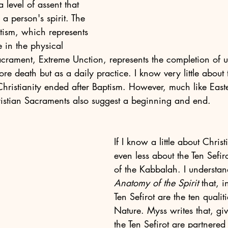
 level of assent that 
a person's spirit. The 
ptism, which represents 
fe in the physical 
acrament, Extreme Unction, represents the completion of u
fore death but as a daily practice. I know very little about
hristianity ended after Baptism. However, much like East
ristian Sacraments also suggest a beginning and end. 
If I know a little about Christ
even less about the Ten Sefiro
of the Kabbalah. I understa
Anatomy of the Spirit
 that, 
Ten Sefirot are the ten qualit
Nature. Myss writes that, giv
the Ten Sefirot are partnered