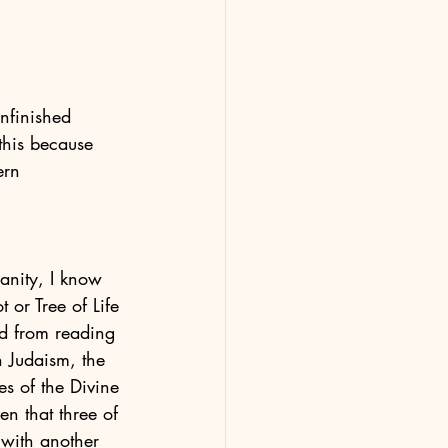
nfinished 
 this because 
ern 
ianity, I know 
t or Tree of Life 
nd from reading 
in Judaism, the 
ies of the Divine 
en that three of 
 with another 