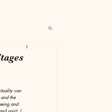
Stages
tuality can 
 and the 
being and 
d spirit, I 