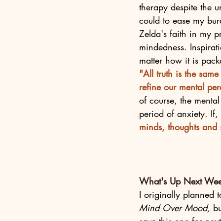
therapy despite the u
could to ease my burd
Zelda's faith in my p
mindedness. Inspirati
matter how it is pack
"All truth is the sam
refine our mental per
of course, the menta
period of anxiety. If,
minds, thoughts and s
What's Up Next We
I originally planned
Mind Over Mood,
 b