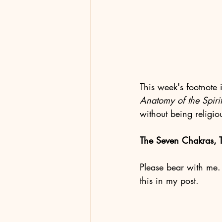
This week's footnote 
Anatomy of the Spirit
without being religio
The Seven Chakras, T
Please bear with me. 
this in my post. 