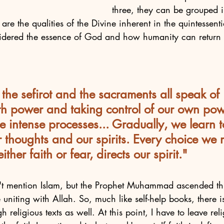
three, they can be grouped i
t are the qualities of the Divine inherent in the quintessen
idered the essence of God and how humanity can return 
the sefirot and the sacraments all speak of 
ith power and taking control of our own pow
e intense processes... Gradually, we learn
r thoughts and our spirits. Every choice we 
ther faith or fear, directs our spirit."
't mention Islam, but the Prophet Muhammad ascended th
 uniting with Allah. So, much like self-help books, there
 religious texts as well. At this point, I have to leave re