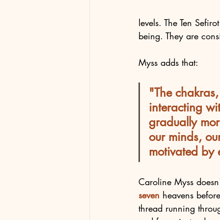
levels. The Ten Sefiro
being. They are cons
Myss adds that:
"The chakras, 
interacting w
gradually mor
our minds, ou
motivated by ei
Caroline Myss doesn
seven 
heavens before
thread running through