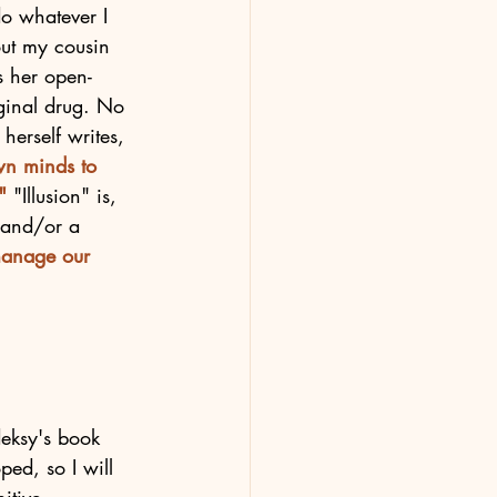
do whatever I 
out my cousin 
s her open-
iginal drug. No 
herself writes, 
own minds to 
" 
"Illusion" is, 
 and/or a 
manage our 
eksy's book 
ped, so I will 