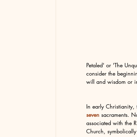
Petaled' or 'The Unqua
consider the beginni
will and wisdom or in
In early Christianity
seven
 sacraments. N
associated with the 
Church, symbolically