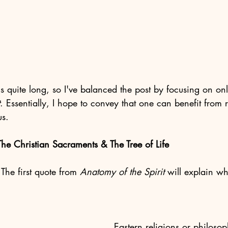
is quite long, so I've balanced the post by focusing on on
. Essentially, I hope to convey that one can benefit from re
us. 
he Christian Sacraments & The Tree of Life
The first quote from 
Anatomy of the Spirit
 will explain wh
Eastern religions or philosop