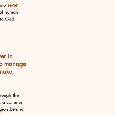
nto 
seven
tial human 
to God.  
er in 
 to manage 
make, 
rough the 
 is a common 
ligion behind 