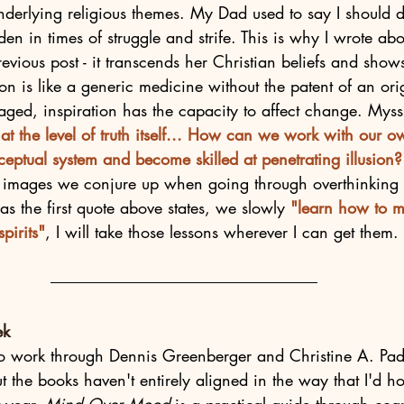
nderlying religious themes. My Dad used to say I should 
en in times of struggle and strife. This is why I wrote ab
revious post - it transcends her Christian beliefs and show
on is like a generic medicine without the patent of an or
aged, inspiration has the capacity to affect change. Myss 
e at the level of truth itself... How can we work with our 
ceptual system and become skilled at penetrating illusion?
l images we conjure up when going through overthinking
 as the first quote above states, we slowly 
"learn how to 
pirits"
, I will take those lessons wherever I can get them. 
ek
 to work through Dennis Greenberger and Christine A. Pad
ut the books haven't entirely aligned in the way that I'd ho