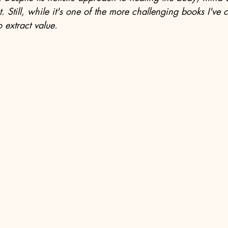
t. Still, while it's one of the more challenging books I've 
 extract value.