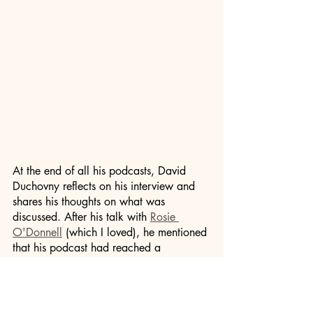
At the end of all his podcasts, David 
Duchovny reflects on his interview and 
shares his thoughts on what was 
discussed. After his talk with 
Rosie 
O'Donnell
 (which I loved), he mentioned 
that his podcast had reached a 
milestone of twenty episodes. He 
wondered if he'd gained anything over 
the twenty interviews. His answer 
reminded me that we're all on a journey: