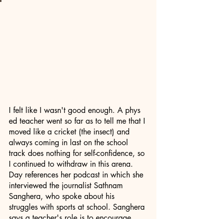
I felt like I wasn't good enough. A phys 
ed teacher went so far as to tell me that I 
moved like a cricket (the insect) and 
always coming in last on the school 
track does nothing for self-confidence, so 
I continued to withdraw in this arena. 
Day references her podcast in which she 
interviewed the journalist Sathnam 
Sanghera, who spoke about his 
struggles with sports at school. Sanghera 
says a teacher's role is to encourage 