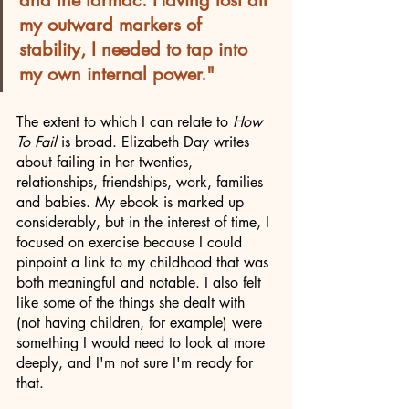
my outward markers of 
stability, I needed to tap into 
my own internal power."
The extent to which I can relate to 
How 
To Fail
 is broad. Elizabeth Day writes 
about failing in her twenties, 
relationships, friendships, work, families 
and babies. My ebook is marked up 
considerably, but in the interest of time, I 
focused on exercise because I could 
pinpoint a link to my childhood that was 
both meaningful and notable. I also felt 
like some of the things she dealt with 
(not having children, for example) were 
something I would need to look at more 
deeply, and I'm not sure I'm ready for 
that. 