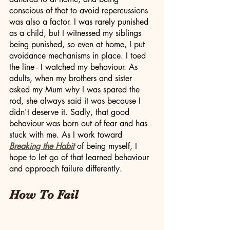
conscious of that to avoid repercussions 
was also a factor. I was rarely punished 
as a child, but I witnessed my siblings 
being punished, so even at home, I put 
avoidance mechanisms in place. I toed 
the line - I watched my behaviour. As 
adults, when my brothers and sister 
asked my Mum why I was spared the 
rod, she always said it was because I 
didn't deserve it. Sadly, that good 
behaviour was born out of fear and has 
stuck with me. As I work toward 
Breaking the Habit
 of being myself, I 
hope to let go of that learned behaviour 
and approach failure differently. 
How To Fail