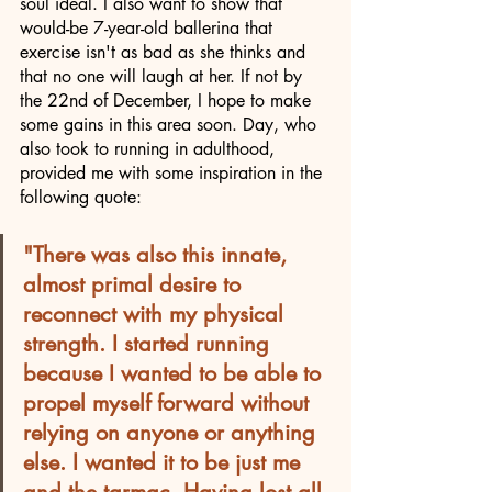
soul ideal. I also want to show that 
would-be 7-year-old ballerina that 
exercise isn't as bad as she thinks and 
that no one will laugh at her. If not by 
the 22nd of December, I hope to make 
some gains in this area soon. Day, who 
also took to running in adulthood, 
provided me with some inspiration in the 
following quote:
"There was also this innate, 
almost primal desire to 
reconnect with my physical 
strength. I started running 
because I wanted to be able to 
propel myself forward without 
relying on anyone or anything 
else. I wanted it to be just me 
and the tarmac. Having lost all 