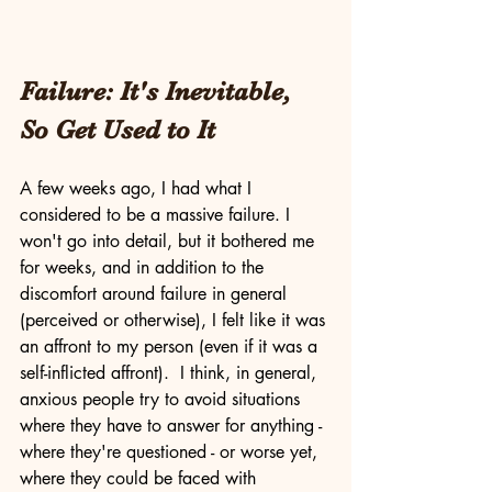
Failure: It's Inevitable, 
So Get Used to It
A few weeks ago, I had what I 
considered to be a massive failure. I 
won't go into detail, but it bothered me 
for weeks, and in addition to the 
discomfort around failure in general 
(perceived or otherwise), I felt like it was 
an affront to my person (even if it was a 
self-inflicted affront).  I think, in general, 
anxious people try to avoid situations 
where they have to answer for anything - 
where they're questioned - or worse yet, 
where they could be faced with 