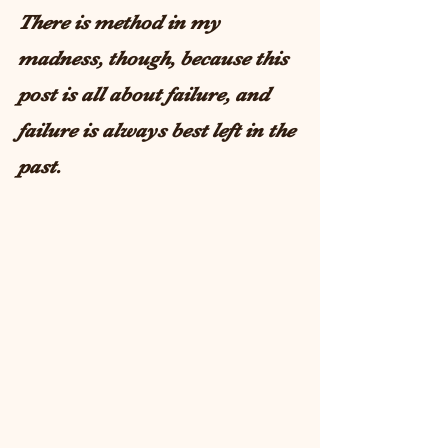
There is method in my 
madness, though, because this 
post is all about failure, and 
failure is always best left in the 
past. 