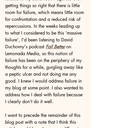
getting things so right that there is little 
room for failure, which means little room 
for confrontation and a reduced risk of 
repercussions. In the weeks leading up 
to what I considered to be this 'massive 
failure', I'd been listening to David 
Duchovny's podcast 
Fail Better
 on 
Lemonada Media, so this notion of 
failure has been on the periphery of my 
thoughts for a while, gurgling away like 
a peptic ulcer and not doing me any 
good. I knew I would address failure in 
my blog at some point. I also wanted to 
address how I deal with failure because 
I clearly don't do it well.
I want to precede the remainder of this 
blog post with a note that I think this 