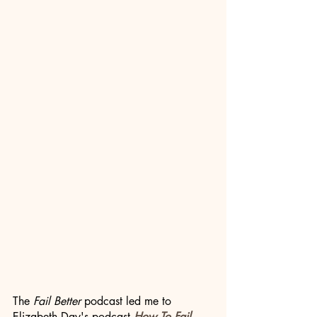
The 
Fail Better
 podcast led me to 
Elizabeth Day's podcast 
How To Fail
, 