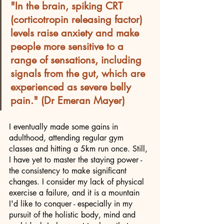
"In the brain, spiking CRT 
(corticotropin releasing factor) 
levels raise anxiety and make 
people more sensitive to a 
range of sensations, including 
signals from the gut, which are 
experienced as severe belly 
pain." (Dr Emeran Mayer)
I eventually made some gains in 
adulthood, attending regular gym 
classes and hitting a 5km run once. Still, 
I have yet to master the staying power - 
the consistency to make significant 
changes. I consider my lack of physical 
exercise a failure, and it is a mountain 
I'd like to conquer - especially in my 
pursuit of the holistic body, mind and 