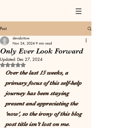
Post
devabritow
Nov 24, 2024
9 min read
Only Ever Look Forward
Updated:
Dec 27, 2024
Rated NaN out of 5 stars.
Over the last 15 weeks, a 
primary focus of this self-help 
journey has been staying 
present and appreciating the 
'now', so the irony of this blog 
post title isn't lost on me. 