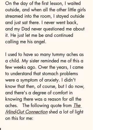
On the day of the first lesson, I waited 
outside, and when all the other little girls 
streamed into the room, I stayed outside 
and just sat there. I never went back, 
and my Dad never questioned me about 
it. He just let me be and continued 
calling me his angel. 
I used to have so many tummy aches as 
a child. My sister reminded me of this a 
few weeks ago. Over the years, I came 
to understand that stomach problems 
were a symptom of anxiety. I didn't 
know that then, of course, but I do now, 
and there's a degree of comfort in 
knowing there was a reason for all the 
aches.   The following quote from 
The 
Mind-Gut Connection
 shed a lot of light 
on this for me: