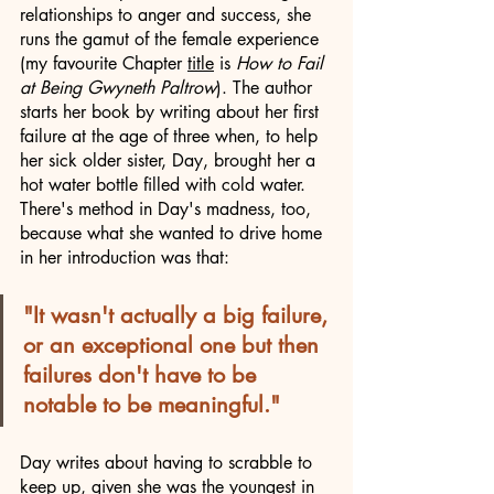
relationships to anger and success, she 
runs the gamut of the female experience 
(my favourite Chapter 
title
 is 
How to Fail 
at Being Gwyneth Paltrow
). The author 
starts her book by writing about her first 
failure at the age of three when, to help 
her sick older sister, Day, brought her a 
hot water bottle filled with cold water. 
There's method in Day's madness, too, 
because what she wanted to drive home 
in her introduction was that:
"It wasn't actually a big failure, 
or an exceptional one but then 
failures don't have to be 
notable to be meaningful."
Day writes about having to scrabble to 
keep up, given she was the youngest in 