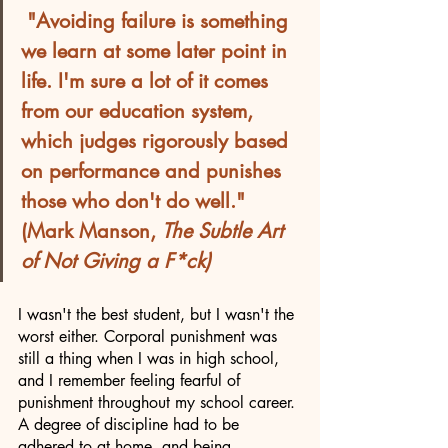
"Avoiding failure is something 
we learn at some later point in 
life. I'm sure a lot of it comes 
from our education system, 
which judges rigorously based 
on performance and punishes 
those who don't do well." 
(Mark Manson, 
The Subtle Art 
of Not Giving a F*ck)
I wasn't the best student, but I wasn't the 
worst either. Corporal punishment was 
still a thing when I was in high school, 
and I remember feeling fearful of 
punishment throughout my school career. 
A degree of discipline had to be 
adhered to at home, and being 