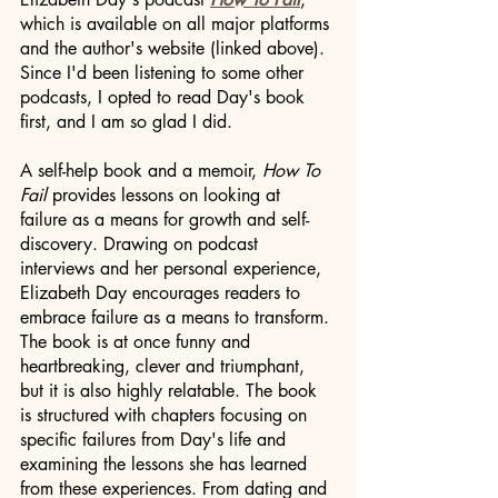
which is available on all major platforms 
and the author's website (linked above). 
Since I'd been listening to some other 
podcasts, I opted to read Day's book 
first, and I am so glad I did. 
A self-help book and a memoir, 
How To 
Fail
 provides lessons on looking at 
failure as a means for growth and self-
discovery. Drawing on podcast 
interviews and her personal experience, 
Elizabeth Day encourages readers to 
embrace failure as a means to transform. 
The book is at once funny and 
heartbreaking, clever and triumphant, 
but it is also highly relatable. The book 
is structured with chapters focusing on 
specific failures from Day's life and 
examining the lessons she has learned 
from these experiences. From dating and 