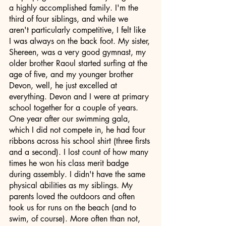
a highly accomplished family. I'm the 
third of four siblings, and while we 
aren't particularly competitive, I felt like 
I was always on the back foot. My sister, 
Shereen, was a very good gymnast, my 
older brother Raoul started surfing at the 
age of five, and my younger brother 
Devon, well, he just excelled at 
everything. Devon and I were at primary 
school together for a couple of years. 
One year after our swimming gala, 
which I did not compete in, he had four 
ribbons across his school shirt (three firsts 
and a second). I lost count of how many 
times he won his class merit badge 
during assembly. I didn't have the same 
physical abilities as my siblings. My 
parents loved the outdoors and often 
took us for runs on the beach (and to 
swim, of course). More often than not, 