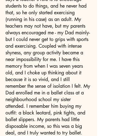
students to do things, and he never had 
that, so he only started exercising 
(running in his case) as an adult. My 
teachers may not have, but my parents 
always encouraged me - my Dad mainly- 
but I could never get to grips with sports 
and exercising. Coupled with intense 
shyness, any group activity became a 
near impossibility for me. I have this 
memory from when I was seven years 
old, and I choke up thinking about it 
because it is so vivid, and I still 
remember the sense of isolation I felt. My 
Dad enrolled me in a ballet class at a 
neighbourhood school my sister 
attended. I remember him buying my 
outfit: a black leotard, pink tights, and 
ballet slippers. My parents had little 
disposable income, so this was a big 
deal, and I truly wanted to try ballet. 