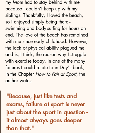
my Mom had to stay behind with me 
because I couldn't keep up with my 
siblings. Thankfully, I loved the beach, 
so I enjoyed simply being there - 
swimming and body-surfing for hours on 
end. The love of the beach has remained 
with me since early childhood. However, 
the lack of physical ability plagued me 
and is, I think, the reason why I struggle 
with exercise today. In one of the many 
failures I could relate to in Day's book, 
in the Chapter 
How to Fail at Sport
, the 
author writes: 
"Because, just like tests and 
exams, failure at sport is never 
just about the sport in question - 
it almost always goes deeper 
than that." 