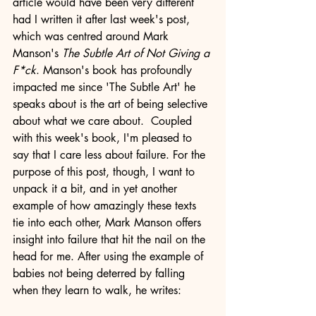
article would have been very different 
had I written it after last week's post, 
which was centred around Mark 
Manson's 
The Subtle Art of Not Giving a 
F*ck
. Manson's book has profoundly 
impacted me since 'The Subtle Art' he 
speaks about is the art of being selective 
about what we care about.  Coupled 
with this week's book, I'm pleased to 
say that I care less about failure. For the 
purpose of this post, though, I want to 
unpack it a bit, and in yet another 
example of how amazingly these texts 
tie into each other, Mark Manson offers 
insight into failure that hit the nail on the 
head for me. After using the example of 
babies not being deterred by falling 
when they learn to walk, he writes: