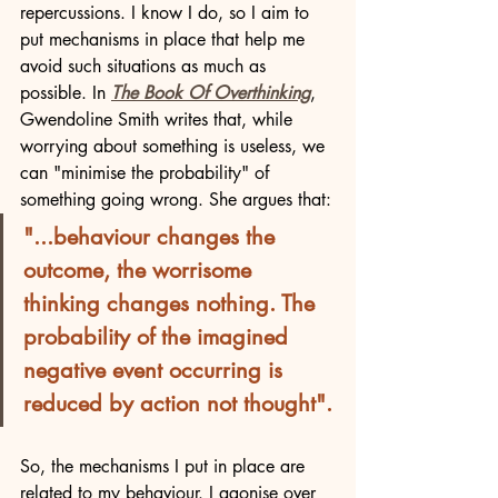
repercussions. I know I do, so I aim to 
put mechanisms in place that help me 
avoid such situations as much as 
possible. In 
The Book Of Overthinking
, 
Gwendoline Smith writes that, while 
worrying about something is useless, we 
can "minimise the probability" of 
something going wrong. She argues that:
"...behaviour changes the 
outcome, the worrisome 
thinking changes nothing. The 
probability of the imagined 
negative event occurring is 
reduced by action not thought".
So, the mechanisms I put in place are 
related to my behaviour. I agonise over 