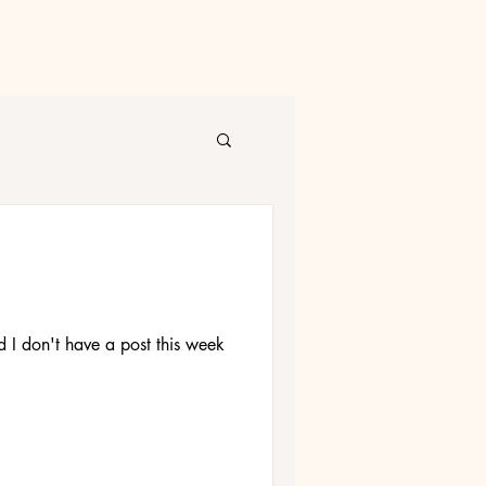
nd I don't have a post this week