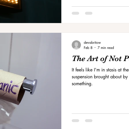
devabritow
Feb 8
7 min read
The Art of Not 
It feels like I'm in stasis at
suspension brought about by t
something.