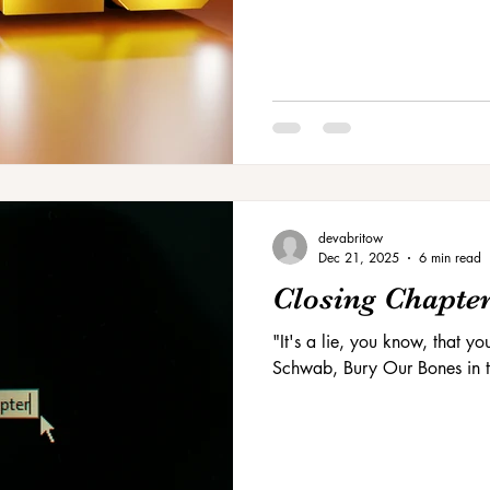
devabritow
Dec 21, 2025
6 min read
Closing Chapte
"It's a lie, you know, that yo
Schwab, Bury Our Bones in t