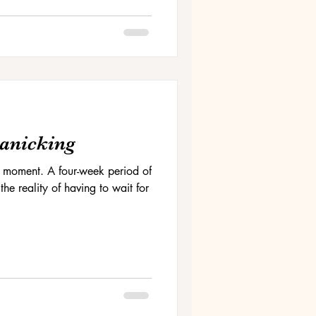
Panicking
 the moment. A four-week period of
he reality of having to wait for