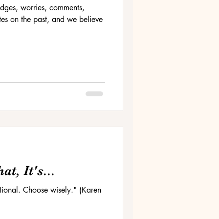
 judges, worries, comments,
es on the past, and we believe
t, It's...
ptional. Choose wisely." (Karen