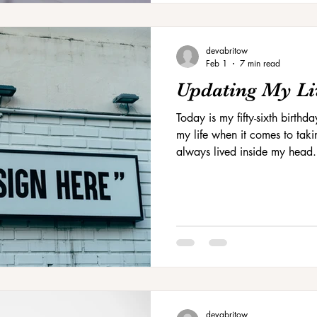
devabritow
Feb 1
7 min read
Updating My Li
Today is my fifty-sixth birthda
my life when it comes to takin
always lived inside my head.
house.
devabritow