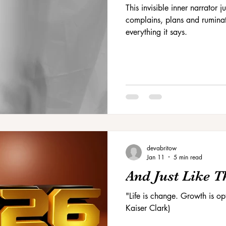
This invisible inner narrator
complains, plans and ruminat
everything it says.
devabritow
Jan 11
5 min read
And Just Like Tha
"Life is change. Growth is o
Kaiser Clark)