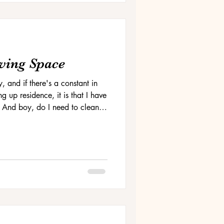
ving Space
y, and if there's a constant in
g up residence, it is that I have
 And boy, do I need to clean