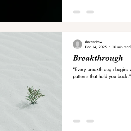
devabritow
Dec 14, 2025
10 min read
Breakthrough
"Every breakthrough begins w
patterns that hold you back."