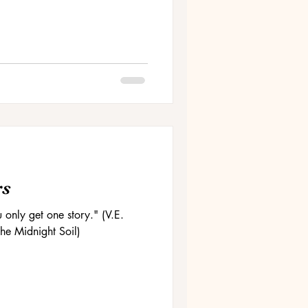
rs
u only get one story." (V.E.
he Midnight Soil)