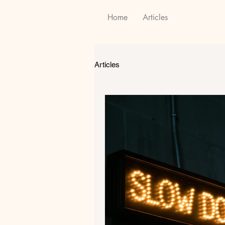
Home
Articles
Articles