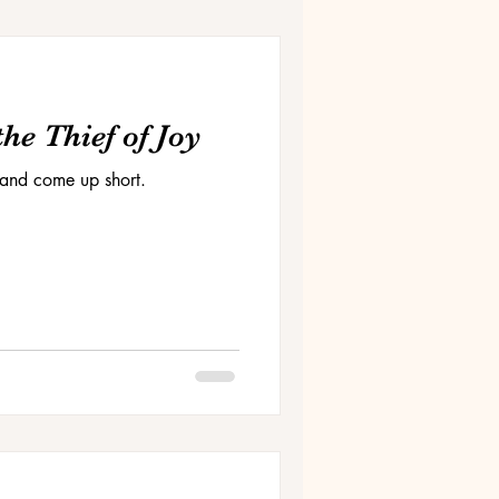
he Thief of Joy
and come up short.