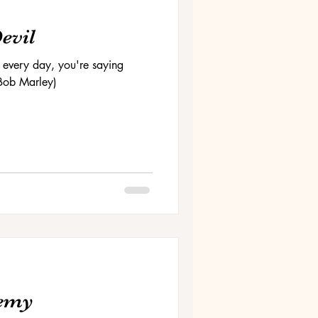
Devil
 every day, you're saying
 (Bob Marley)
nemy