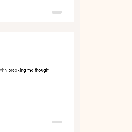
ith breaking the thought