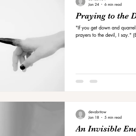
Jan 24
6 min read
Praying to the 
"If you get down and quarrel
prayers to the devil, I say."
devabritow
Jan 18
5 min read
An Invisible E