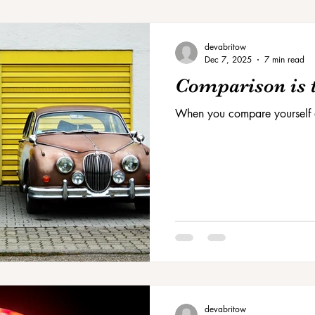
devabritow
Dec 7, 2025
7 min read
Comparison is t
When you compare yourself 
devabritow