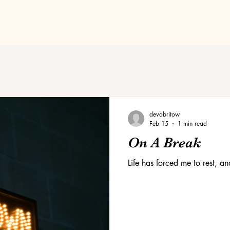
devabritow
Feb 15
1 min read
On A Break
Life has forced me to rest, a